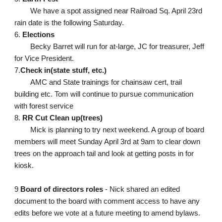
We have a spot assigned near Railroad Sq. April 23rd 
rain date is the following Saturday. 
6. 
Elections
Becky Barret will run for at-large, JC for treasurer, Jeff 
for Vice President. 
7.
Check in(state stuff, etc.)
AMC and State trainings for chainsaw cert, trail 
building etc. Tom will continue to pursue communication 
with forest service
8. 
RR Cut Clean up(trees)
Mick is planning to try next weekend. A group of board 
members will meet Sunday April 3rd at 9am to clear down 
trees on the approach tail and look at getting posts in for 
kiosk. 
9 
Board of directors roles
 - Nick shared an edited 
document to the board with comment access to have any 
edits before we vote at a future meeting to amend bylaws. 