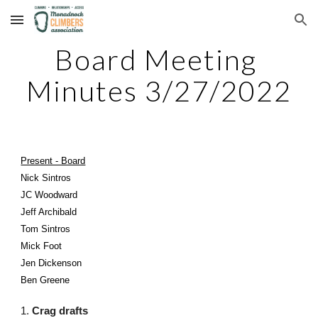
Skip to main content
Skip to navigation
Board Meeting 
Minutes 3/27/2022
Present - Board
Nick Sintros
JC Woodward
Jeff Archibald
Tom Sintros
Mick Foot
Jen Dickenson
Ben Greene
1. 
Crag drafts