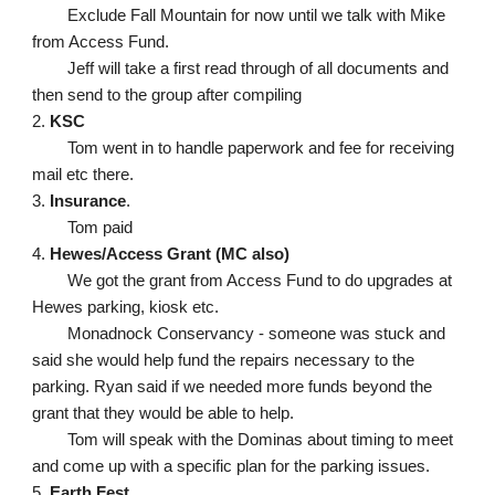
Exclude Fall Mountain for now until we talk with Mike 
from Access Fund. 
Jeff will take a first read through of all documents and 
then send to the group after compiling
2. 
KSC
Tom went in to handle paperwork and fee for receiving 
mail etc there. 
3. 
Insurance
.
Tom paid
4. 
Hewes/Access Grant (MC also)
We got the grant from Access Fund to do upgrades at 
Hewes parking, kiosk etc. 
Monadnock Conservancy - someone was stuck and 
said she would help fund the repairs necessary to the 
parking. Ryan said if we needed more funds beyond the 
grant that they would be able to help.
Tom will speak with the Dominas about timing to meet 
and come up with a specific plan for the parking issues. 
5. 
Earth Fest