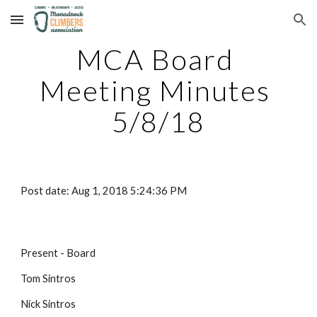
Skip to main content
Skip to navigation
MCA Board 
Meeting Minutes 
5/8/18
Post date: Aug 1, 2018 5:24:36 PM
Present - Board
Tom Sintros
Nick Sintros