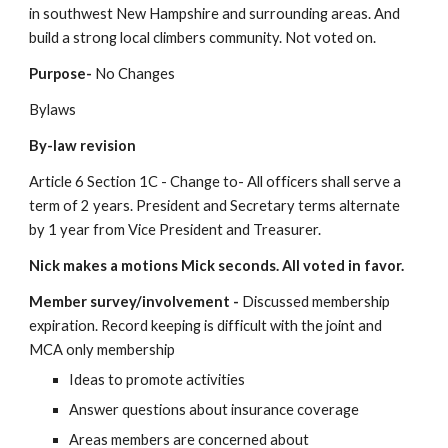
in southwest New Hampshire and surrounding areas. And 
build a strong local climbers community. Not voted on.
Purpose- 
No Changes
Bylaws
By-law revision
Article 6 Section 1C - Change to- All officers shall serve a 
term of 2 years. President and Secretary terms alternate 
by 1 year from Vice President and Treasurer.
Nick makes a motions Mick seconds. All voted in favor.
Member survey/involvement - 
Discussed membership 
expiration. Record keeping is difficult with the joint and 
MCA only membership
Ideas to promote activities
Answer questions about insurance coverage
Areas members are concerned about