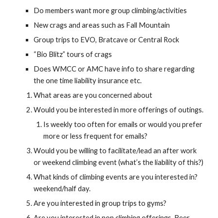
Do members want more group climbing/activities
New crags and areas such as Fall Mountain
Group trips to EVO, Bratcave or Central Rock
“Bio Blitz” tours of crags
Does WMCC or AMC have info to share regarding 
the one time liability insurance etc.
What areas are you concerned about
Would you be interested in more offerings of outings.
Is weekly too often for emails or would you prefer 
more or less frequent for emails?
Would you be willing to facilitate/lead an after work 
or weekend climbing event (what’s the liability of this?)
What kinds of climbing events are you interested in? 
weekend/half day.
Are you interested in group trips to gyms?
Are you interested in non climbing offerings. Beer 