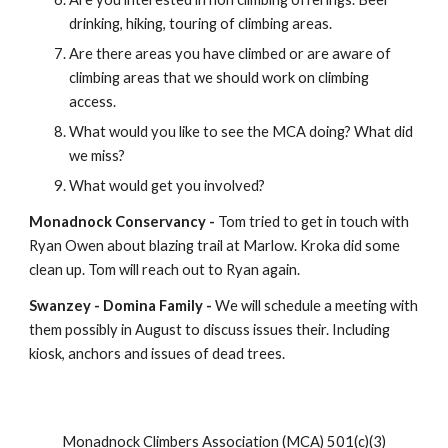
drinking, hiking, touring of climbing areas.
Are there areas you have climbed or are aware of 
climbing areas that we should work on climbing 
access.
What would you like to see the MCA doing? What did 
we miss?
What would get you involved?
Monadnock Conservancy -
 Tom tried to get in touch with 
Ryan Owen about blazing trail at Marlow. Kroka did some 
clean up. Tom will reach out to Ryan again.
Swanzey - Domina Family - 
We will schedule a meeting with 
them possibly in August to discuss issues their. Including 
kiosk, anchors and issues of dead trees.
Monadnock Climbers Association (MCA) 501(c)(3)