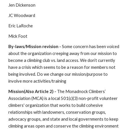
Jen Dickenson
JC Woodward
Eric LaRoche
Mick Foot
By-laws/Mission revision - 
Some concern has been voiced 
about the organization creeping away from our mission to 
become a climbing club vs. land access. We don’t currently 
have a crisis which seems to be a reason for members not 
being involved. Do we change our mission/purpose to 
involve more activities/training
Mission(Also Article 2) - 
The Monadnock Climbers’ 
Association (MCA) is a local 501(c)(3) non-profit volunteer 
climbers' organization that works to build cohesive 
relationships with landowners, conservation groups, 
advocacy groups, and state and local governments to keep 
climbing areas open and conserve the climbing environment 